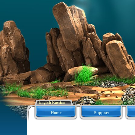
\
English
Russian
Home
Support