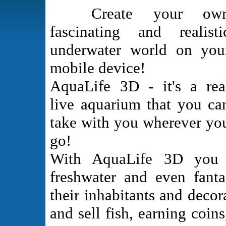
Create your ow
fascinating and realisti
underwater world on you
mobile device!
AquaLife 3D - it's a rea
live aquarium that you ca
take with you wherever yo
go!
With AquaLife 3D you ca
freshwater and even fant
their inhabitants and deco
and sell fish, earning coi