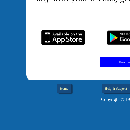
Downloa
Home
Help & Support
Copyright © 19