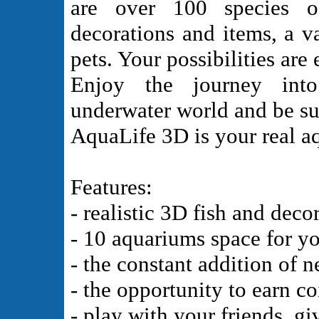
are over 100 species o
decorations and items, a v
pets. Your possibilities are 
Enjoy the journey into
underwater world and be sur
AquaLife 3D is your real a
Features:
- realistic 3D fish and deco
- 10 aquariums space for y
- the constant addition of n
- the opportunity to earn c
- play with your friends, gi